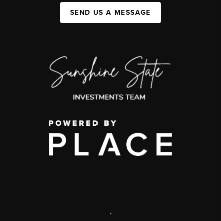
SEND US A MESSAGE
,