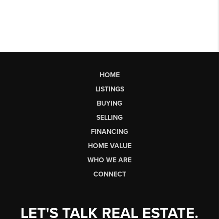
HOME
LISTINGS
BUYING
SELLING
FINANCING
HOME VALUE
WHO WE ARE
CONNECT
LET'S TALK REAL ESTATE.