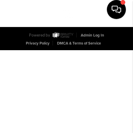
Toggle na
Powered by
Admin Log In
Privacy Policy
DMCA & Terms of Service