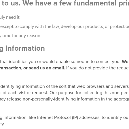
nt to us. We have a few fundamental pri
ly need it
xcept to comply with the law, develop our products, or protect ou
y time for any reason
ng Information
t that identifies you or would enable someone to contact you.
We 
transaction, or send us an email.
If you do not provide the reque
identifying information of the sort that web browsers and servers
 of each visitor request. Our purpose for collecting this non-pers
ay release non-personally-identifying information in the aggregat
g Information, like Internet Protocol (IP) addresses, to identify o
cy.