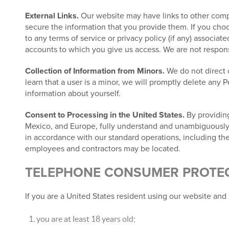
External Links.
Our website may have links to other compa
secure the information that you provide them. If you choos
to any terms of service or privacy policy (if any) associat
accounts to which you give us access. We are not responsib
Collection of Information from Minors.
We do not direct o
learn that a user is a minor, we will promptly delete any 
information about yourself.
Consent to Processing in the United States.
By providing
Mexico, and Europe, fully understand and unambiguously co
in accordance with our standard operations, including the
employees and contractors may be located.
TELEPHONE CONSUMER PROTECT
If you are a United States resident using our website and 
you are at least 18 years old;