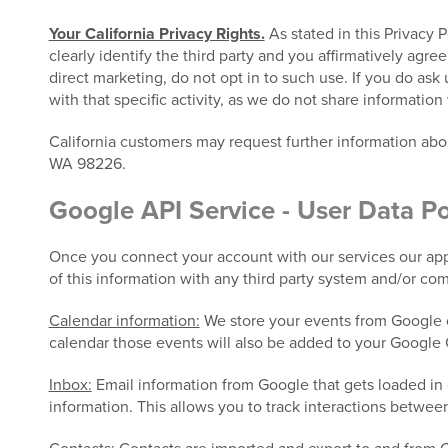
Your California Privacy Rights.
As stated in this Privacy 
clearly identify the third party and you affirmatively agre
direct marketing, do not opt in to such use. If you do ask
with that specific activity, as we do not share information 
California customers may request further information ab
WA 98226.
Google API Service - User Data Po
Once you connect your account with our services our appl
of this information with any third party system and/or co
Calendar information:
We store your events from Google c
calendar those events will also be added to your Google 
Inbox:
Email information from Google that gets loaded in 
information. This allows you to track interactions betwee