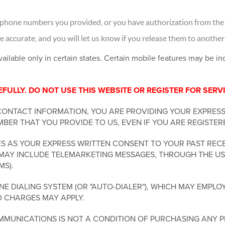
 phone numbers you provided, or you have authorization from the 
accurate, and you will let us know if you release them to another
vailable only in certain states. Certain mobile features may be i
ULLY. DO NOT USE THIS WEBSITE OR REGISTER FOR SERVI
CONTACT INFORMATION, YOU ARE PROVIDING YOUR EXPRES
BER THAT YOU PROVIDE TO US, EVEN IF YOU ARE REGISTER
 AS YOUR EXPRESS WRITTEN CONSENT TO YOUR PAST RECE
MAY INCLUDE TELEMARKETING MESSAGES, THROUGH THE USE
MS).
 DIALING SYSTEM (OR "AUTO-DIALER"), WHICH MAY EMPLOY
D CHARGES MAY APPLY.
MUNICATIONS IS NOT A CONDITION OF PURCHASING ANY P