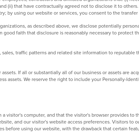
nd (ii) that have contractually agreed not to disclose it to other
; by using our website or services, you consent to the transfer
rganizations, as described above, we disclose potentially persona
good faith that disclosure is reasonably necessary to protect the
ales, traffic patterns and related site information to reputable th
sets. If all or substantially all of our business or assets are acqu
ess assets. We reserve the right to include your Personally-Identi
n a visitor's computer, and that the visitor's browser provides to
 website, and our visitor's website access preferences. Visitors t
es before using our website, with the drawback that certain feat