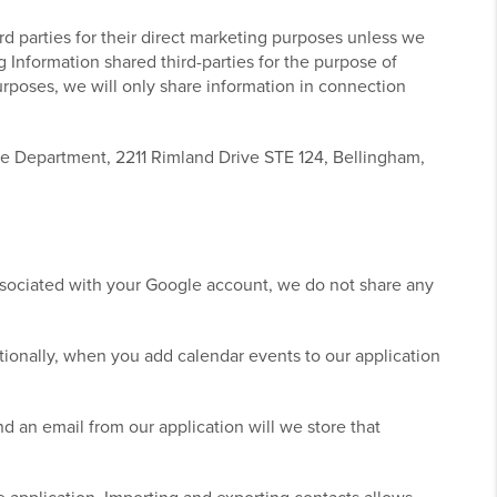
ird parties for their direct marketing purposes unless we
ng Information shared third-parties for the purpose of
purposes, we will only share information in connection
ce Department, 2211 Rimland Drive STE 124, Bellingham,
ssociated with your Google account, we do not share any
ionally, when you add calendar events to our application
 an email from our application will we store that