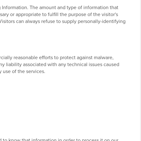
ng Information. The amount and type of information that
y or appropriate to fulfill the purpose of the visitor's
Visitors can always refuse to supply personally-identifying
ially reasonable efforts to protect against malware,
ny liability associated with any technical issues caused
 use of the services.
d to know that information in order to process it on our