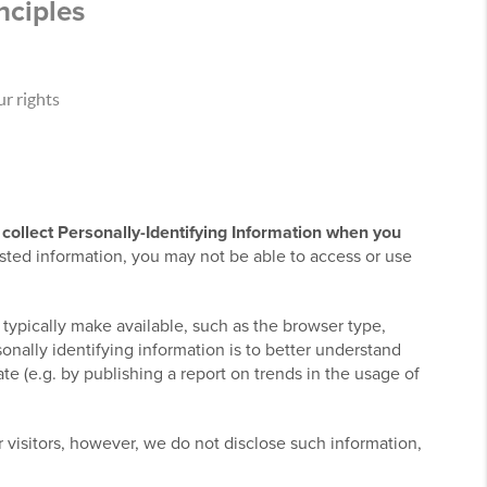
nciples
r rights
collect Personally-Identifying Information when you
sted information, you may not be able to access or use
 typically make available, such as the browser type,
onally identifying information is to better understand
e (e.g. by publishing a report on trends in the usage of
ur visitors, however, we do not disclose such information,