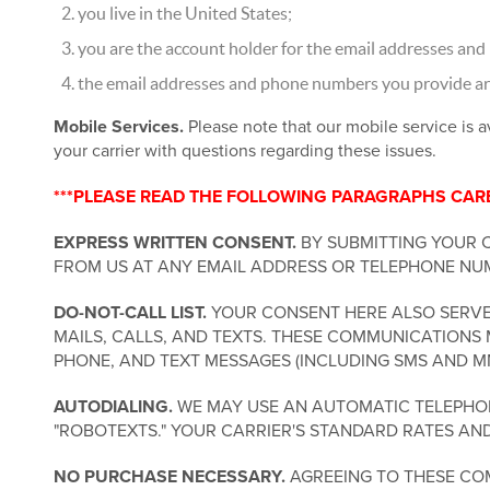
you live in the United States;
you are the account holder for the email addresses and
the email addresses and phone numbers you provide are 
Mobile Services.
Please note that our mobile service is a
your carrier with questions regarding these issues.
***PLEASE READ THE FOLLOWING PARAGRAPHS CAREF
EXPRESS WRITTEN CONSENT.
BY SUBMITTING YOUR 
FROM US AT ANY EMAIL ADDRESS OR TELEPHONE NUM
DO-NOT-CALL LIST.
YOUR CONSENT HERE ALSO SERVES
MAILS, CALLS, AND TEXTS. THESE COMMUNICATIONS 
PHONE, AND TEXT MESSAGES (INCLUDING SMS AND M
AUTODIALING.
WE MAY USE AN AUTOMATIC TELEPHONE
"ROBOTEXTS." YOUR CARRIER'S STANDARD RATES AN
NO PURCHASE NECESSARY.
AGREEING TO THESE COM