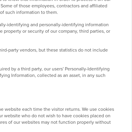
s. Some of those employees, contractors and affiliated
 of such information to them.
lly-identifying and personally-identifying information
 property or security of our company, third parties, or
ird-party vendors, but these statistics do not include
ired by a third party, our users' Personally-Identifying
fying Information, collected as an asset, in any such
 the website each time the visitor returns. We use cookies
o our website who do not wish to have cookies placed on
ures of our websites may not function properly without