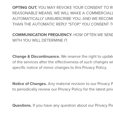
OPTING OUT.
YOU MAY REVOKE YOUR CONSENT TO REC
REASONABLE MEANS. WE WILL MAKE A COMMERCIALL
AUTOMATICALLY UNSUBSCRIBE YOU, AND WE RECOMM
THAN THE AUTOMATIC REPLY "STOP." YOU CONSENT T
COMMUNICATION FREQUENCY.
HOW OFTEN WE SEND
WITH YOU WILL DETERMINE IT.
Change & Discontinuance.
We reserve the right to update
of the services after the effectiveness of such changes 
specific notice of minor changes to this Privacy Policy.
Notice of Changes.
Any material revision to our Privacy 
to periodically review our Privacy Policy for the latest pr
Questions.
If you have any question about our Privacy Po