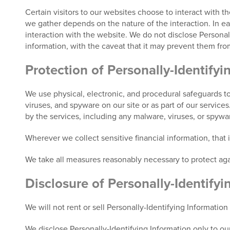
Certain visitors to our websites choose to interact with t
we gather depends on the nature of the interaction. In each
interaction with the website. We do not disclose Personall
information, with the caveat that it may prevent them from
Protection of Personally-Identifyi
We use physical, electronic, and procedural safeguards to
viruses, and spyware on our site or as part of our service
by the services, including any malware, viruses, or spyw
Wherever we collect sensitive financial information, that
We take all measures reasonably necessary to protect agai
Disclosure of Personally-Identifyi
We will not rent or sell Personally-Identifying Information
We disclose Personally-Identifying Information only to our