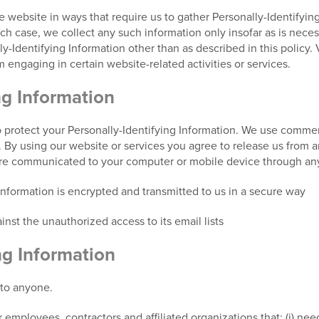
he website in ways that require us to gather Personally-Identifyi
 case, we collect any such information only insofar as is necessar
y-Identifying Information other than as described in this policy. 
 engaging in certain website-related activities or services.
ng Information
 protect your Personally-Identifying Information. We use commerc
s. By using our website or services you agree to release us from a
are communicated to your computer or mobile device through any
 information is encrypted and transmitted to us in a secure way
nst the unauthorized access to its email lists
ng Information
 to anyone.
 employees, contractors and affiliated organizations that: (i) nee