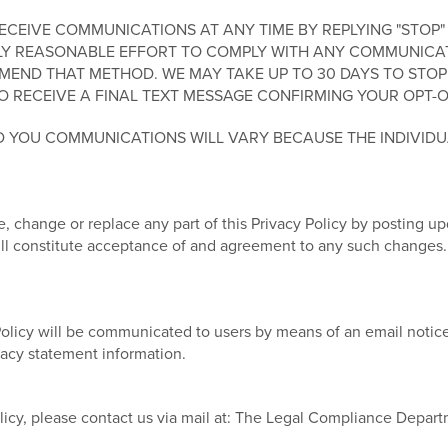
EIVE COMMUNICATIONS AT ANY TIME BY REPLYING "STOP" 
Y REASONABLE EFFORT TO COMPLY WITH ANY COMMUNICATIO
END THAT METHOD. WE MAY TAKE UP TO 30 DAYS TO STOP
O RECEIVE A FINAL TEXT MESSAGE CONFIRMING YOUR OPT-O
 YOU COMMUNICATIONS WILL VARY BECAUSE THE INDIVID
, change or replace any part of this Privacy Policy by posting u
will constitute acceptance of and agreement to any such changes.
Policy will be communicated to users by means of an email notice
ivacy statement information.
licy, please contact us via mail at: The Legal Compliance Depar