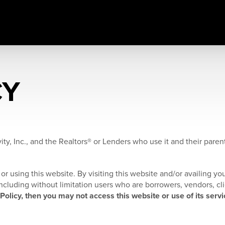
CY
ity, Inc., and the Realtors® or Lenders who use it and their parents
or using this website. By visiting this website and/or availing you
, including without limitation users who are borrowers, vendors, cl
 Policy, then you may not access this website or use of its servi