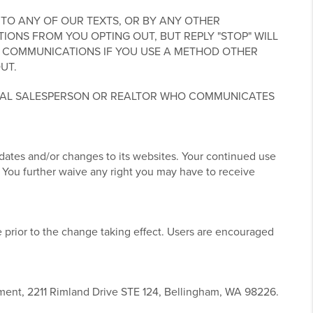
TO ANY OF OUR TEXTS, OR BY ANY OTHER
NS FROM YOU OPTING OUT, BUT REPLY "STOP" WILL
 COMMUNICATIONS IF YOU USE A METHOD OTHER
UT.
UAL SALESPERSON OR REALTOR WHO COMMUNICATES
pdates and/or changes to its websites. Your continued use
 You further waive any right you may have to receive
 prior to the change taking effect. Users are encouraged
tment, 2211 Rimland Drive STE 124, Bellingham, WA 98226.