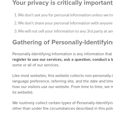
Your privacy is critically importa
We don't ask you for personal information unless we tru
We don't share your personal information with anyone e
We will not sell your information to any 3rd party at an
Gathering of Personally-Identifyi
Personally-Identifying Information is any information tha
register to use our services, ask a question, conduct a 
some or all of our services.
Like most websites, this website collects non-personally-
language preference, referring site, and the date and time
how our visitors use our website. From time to time, we m
its website).
We routinely collect certain types of Personally-Identifyin
other than under the circumstances described in this poli