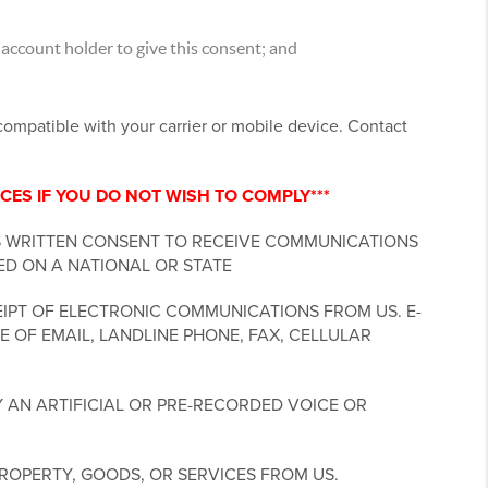
account holder to give this consent; and
ncompatible with your carrier or mobile device. Contact
CES IF YOU DO NOT WISH TO COMPLY***
S WRITTEN CONSENT TO RECEIVE COMMUNICATIONS
ED ON A NATIONAL OR STATE
IPT OF ELECTRONIC COMMUNICATIONS FROM US. E-
 OF EMAIL, LANDLINE PHONE, FAX, CELLULAR
 AN ARTIFICIAL OR PRE-RECORDED VOICE OR
ROPERTY, GOODS, OR SERVICES FROM US.