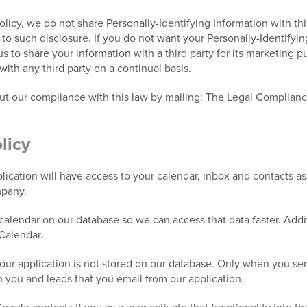
Policy, we do not share Personally-Identifying Information with th
e to such disclosure. If you do not want your Personally-Identifyi
 us to share your information with a third party for its marketing 
with any third party on a continual basis.
out our compliance with this law by mailing: The Legal Complian
licy
ication will have access to your calendar, inbox and contacts a
mpany.
alendar on our database so we can access that data faster. Addit
Calendar.
our application is not stored on our database. Only when you send
n you and leads that you email from our application.