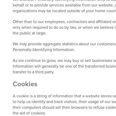
behalf or to provide services available from our website, a
organizations may be located outside of your home country
Other than to our employees, contractors and affiliated o
only when required to do so by law, or when we believe in 
the public at large.
We may provide aggregate statistics about our customers, s
Personally-Identifying Information.
As we continue to grow, we may buy or sell businesses or as
Information will generally be one of the transferred busin
transfer to a third party.
Cookies
A cookie is a string of information that a website stores o
to help us identify and track visitors, their usage of our
their computers should set their browsers to refuse cooki
the aid of cookies.