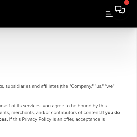
, subsidiaries and affiliates (the "Company," "us," "we"
rself of its services, you agree to be bound by this
ients, merchants, and/or contributors of content.
If you do
ces.
If this Privacy Policy is an offer, acceptance is