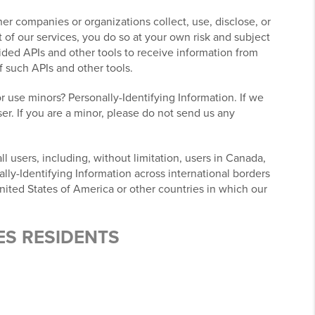
r companies or organizations collect, use, disclose, or
 of our services, you do so at your own risk and subject
ovided APIs and other tools to receive information from
f such APIs and other tools.
r use minors? Personally-Identifying Information. If we
er. If you are a minor, please do not send us any
l users, including, without limitation, users in Canada,
lly-Identifying Information across international borders
nited States of America or other countries in which our
ES RESIDENTS