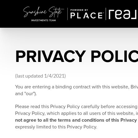
PRIVACY POLI
(last updated 1/4/2021)
You are entering a binding contract with this website, Briv
and "our").
Please read this Privacy Policy carefully before accessing 
Privacy Policy, which applies to all users of this website
not agree to all the terms and conditions of this Privacy
expressly limited to this Privacy Policy.