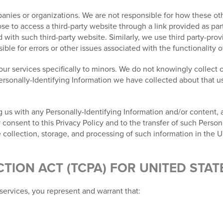
nies or organizations. We are not responsible for how these othe
e to access a third-party website through a link provided as part
ed with such third-party website. Similarly, we use third party-pr
le for errors or other issues associated with the functionality o
ur services specifically to minors. We do not knowingly collect o
Personally-Identifying Information we have collected about that us
 us with any Personally-Identifying Information and/or content, al
nsent to this Privacy Policy and to the transfer of such Persona
 collection, storage, and processing of such information in the U
ION ACT (TCPA) FOR UNITED STAT
services, you represent and warrant that: