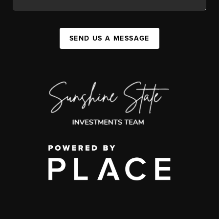
SEND US A MESSAGE