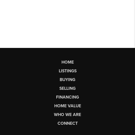
HOME
LISTINGS
BUYING
SELLING
FINANCING
HOME VALUE
WHO WE ARE
CONNECT