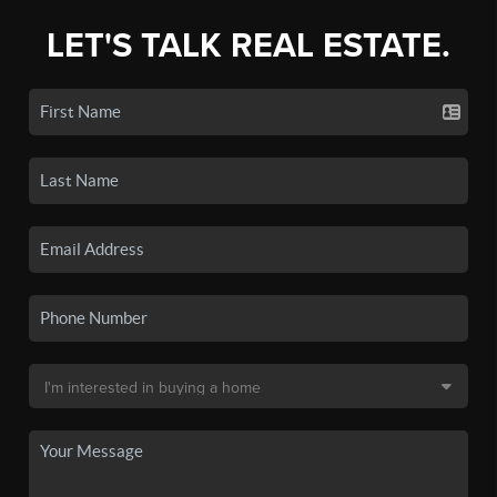
LET'S TALK REAL ESTATE.