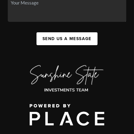
SEND US A MESSAGE