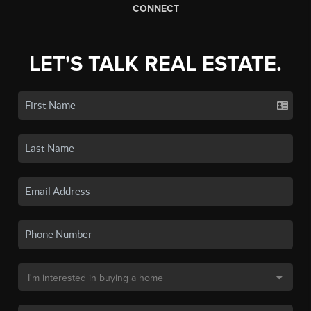
CONNECT
LET'S TALK REAL ESTATE.