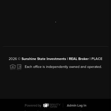
,
2026
©
Sunshine State Investments | REAL Broker |
PLACE
Each office is independently owned and operated.
Powered by
Admin Log In