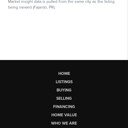
HOME
LISTINGS
BUYING
SELLING
FINANCING
HOME VALUE
WHO WE ARE