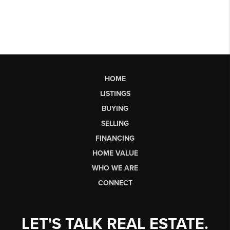
HOME
LISTINGS
BUYING
SELLING
FINANCING
HOME VALUE
WHO WE ARE
CONNECT
LET'S TALK REAL ESTATE.