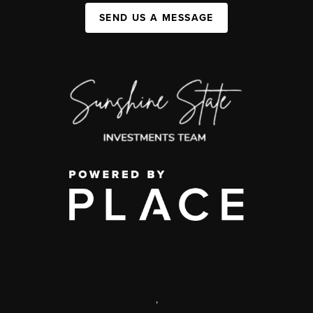
SEND US A MESSAGE
,