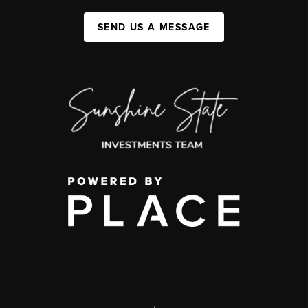
SEND US A MESSAGE
,