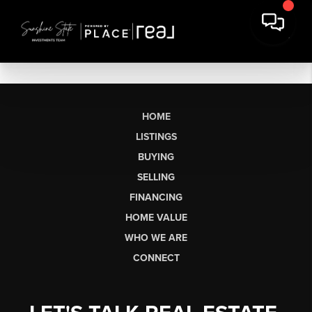
HOME
LISTINGS
BUYING
SELLING
FINANCING
HOME VALUE
WHO WE ARE
CONNECT