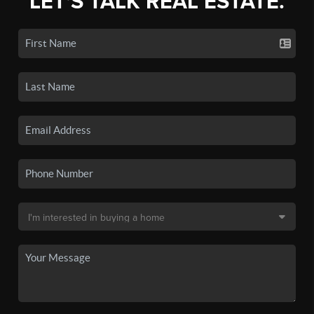
LET'S TALK REAL ESTATE.