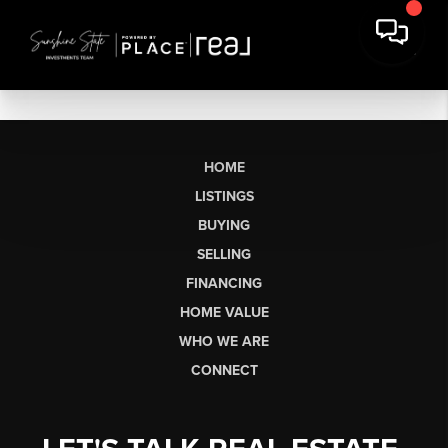
HOME
LISTINGS
BUYING
SELLING
FINANCING
HOME VALUE
WHO WE ARE
CONNECT