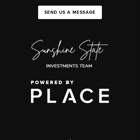
SEND US A MESSAGE
,