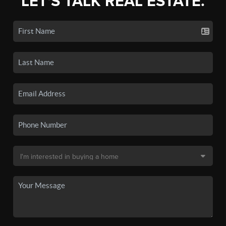
LET'S TALK REAL ESTATE.