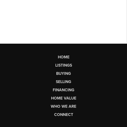
HOME
LISTINGS
BUYING
SELLING
FINANCING
HOME VALUE
WHO WE ARE
CONNECT