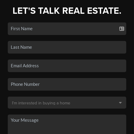
LET'S TALK REAL ESTATE.