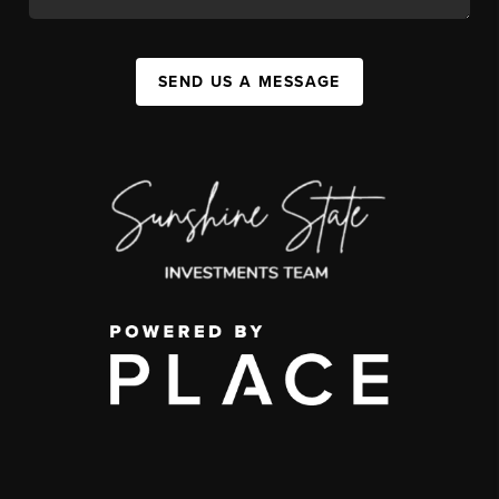
SEND US A MESSAGE