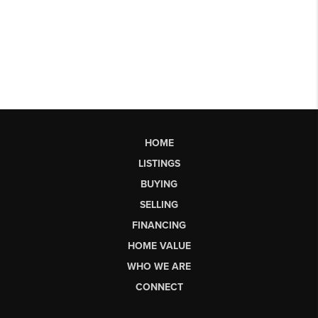
HOME
LISTINGS
BUYING
SELLING
FINANCING
HOME VALUE
WHO WE ARE
CONNECT