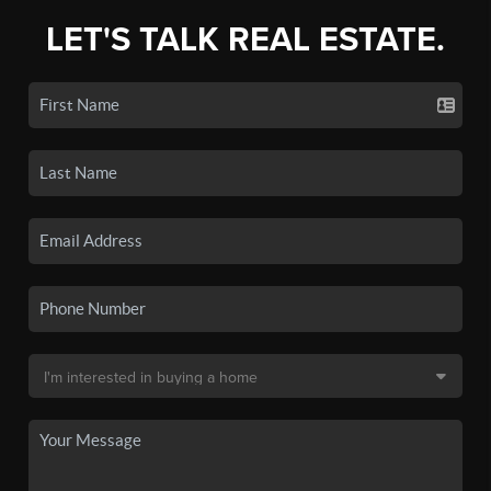
LET'S TALK REAL ESTATE.