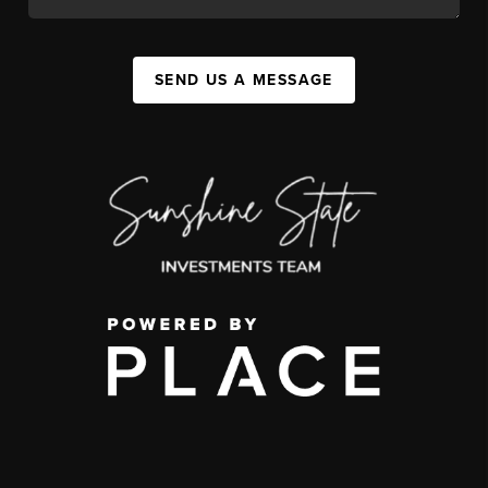
SEND US A MESSAGE