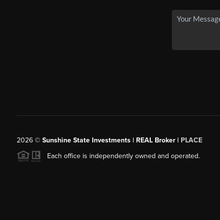
2026
©
Sunshine State Investments | REAL Broker |
PLACE
Each office is independently owned and operated.