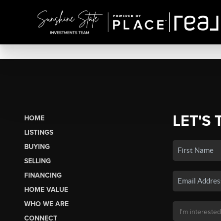
LET'S 
HOME
LISTINGS
BUYING
SELLING
FINANCING
HOME VALUE
WHO WE ARE
CONNECT