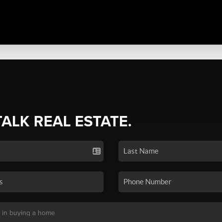
TALK REAL ESTATE.