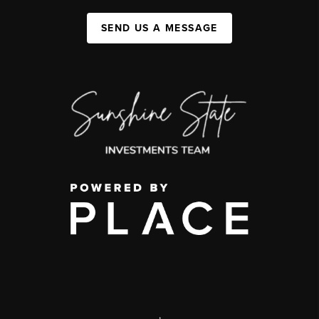
SEND US A MESSAGE
,