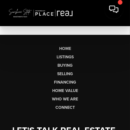
HOME
LISTINGS
BUYING
SELLING
FINANCING
HOME VALUE
WHO WE ARE
CONNECT