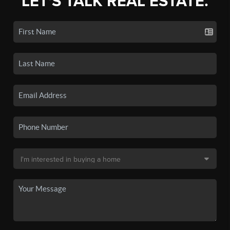
LET'S TALK REAL ESTATE.