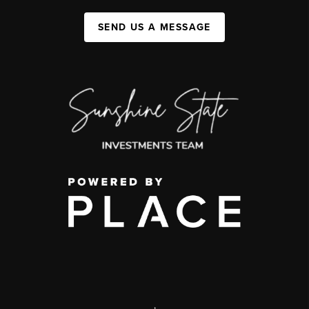
SEND US A MESSAGE
,