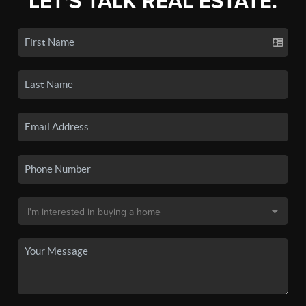
LET'S TALK REAL ESTATE.