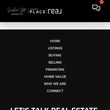
HOME
LISTINGS
BUYING
SELLING
FINANCING
HOME VALUE
WHO WE ARE
CONNECT