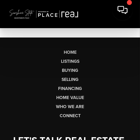
HOME
LISTINGS
BUYING
SELLING
FINANCING
HOME VALUE
WHO WE ARE
CONNECT