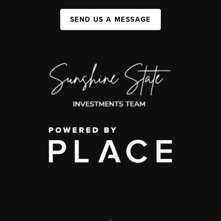
SEND US A MESSAGE
,