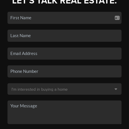
LET'S TALK REAL ESTATE.