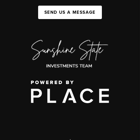
SEND US A MESSAGE
,