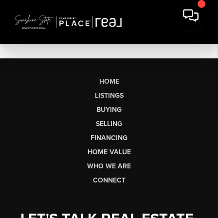
HOME
LISTINGS
BUYING
SELLING
FINANCING
HOME VALUE
WHO WE ARE
CONNECT