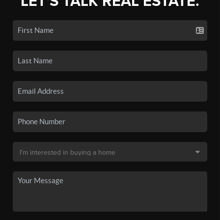
LET'S TALK REAL ESTATE.