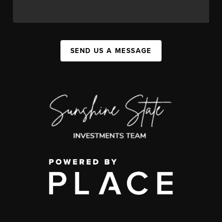
SEND US A MESSAGE