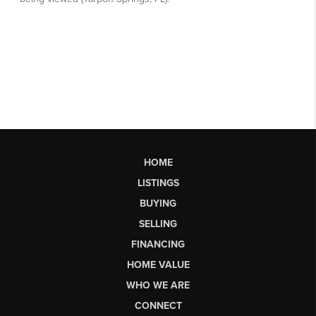
HOME
LISTINGS
BUYING
SELLING
FINANCING
HOME VALUE
WHO WE ARE
CONNECT