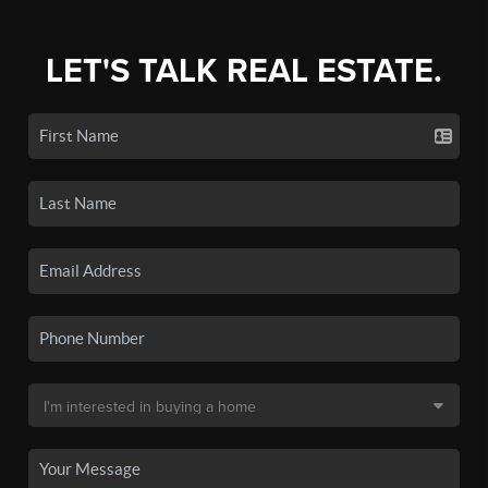
LET'S TALK REAL ESTATE.