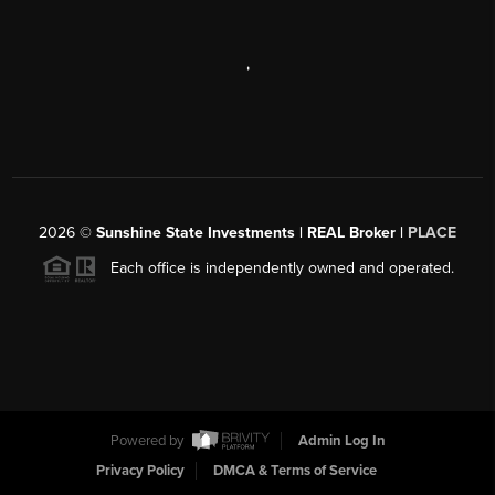
,
2026
©
Sunshine State Investments | REAL Broker |
PLACE
Each office is independently owned and operated.
Powered by
Admin Log In
Privacy Policy
DMCA & Terms of Service