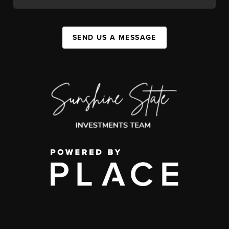
SEND US A MESSAGE