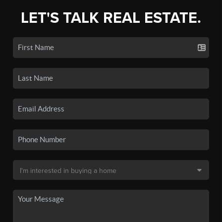
LET'S TALK REAL ESTATE.