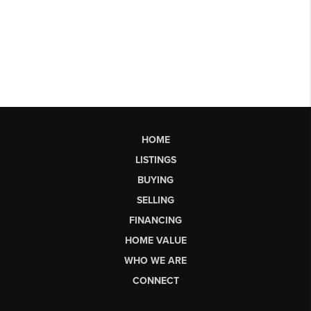
HOME
LISTINGS
BUYING
SELLING
FINANCING
HOME VALUE
WHO WE ARE
CONNECT