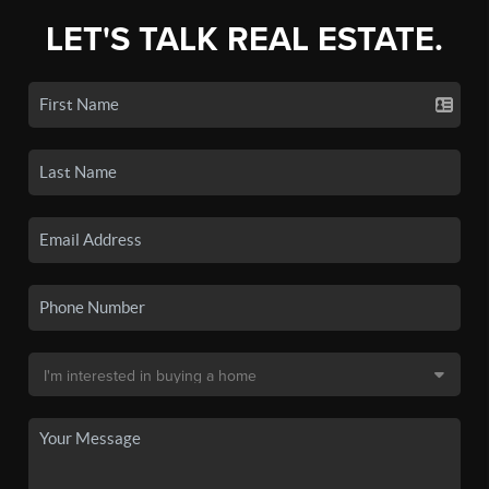
LET'S TALK REAL ESTATE.