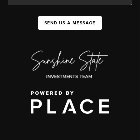
SEND US A MESSAGE