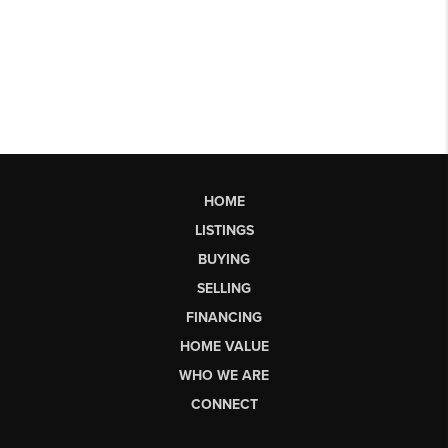
HOME
LISTINGS
BUYING
SELLING
FINANCING
HOME VALUE
WHO WE ARE
CONNECT