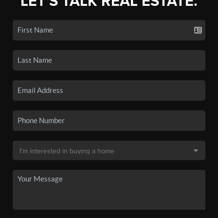
LET'S TALK REAL ESTATE.