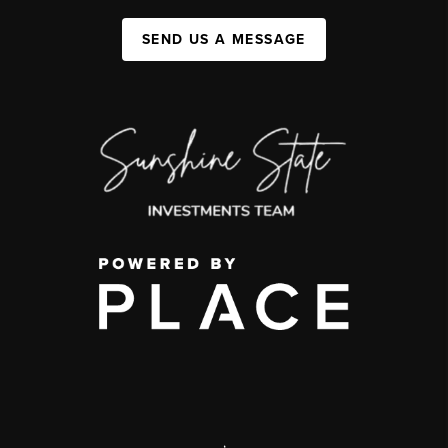
SEND US A MESSAGE
,