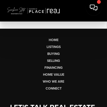
HOME
LISTINGS
BUYING
SELLING
FINANCING
HOME VALUE
WHO WE ARE
CONNECT