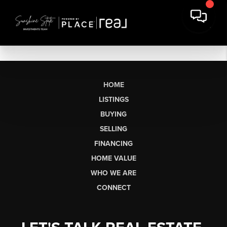
HOME
LISTINGS
BUYING
SELLING
FINANCING
HOME VALUE
WHO WE ARE
CONNECT