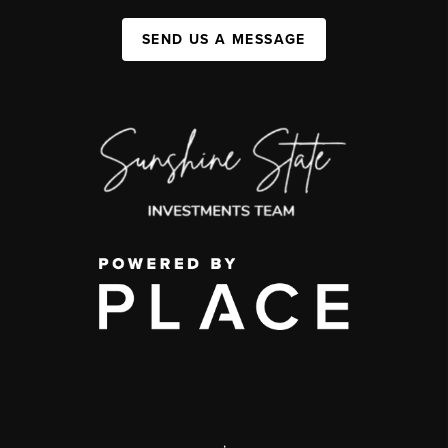
SEND US A MESSAGE
,