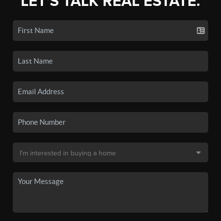
LET'S TALK REAL ESTATE.