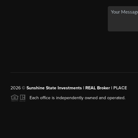
2026
©
Sunshine State Investments | REAL Broker |
PLACE
Each office is independently owned and operated.