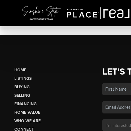
LET'S 
HOME
LISTINGS
BUYING
SELLING
FINANCING
HOME VALUE
WHO WE ARE
CONNECT