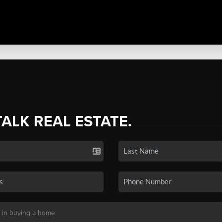
TALK REAL ESTATE.