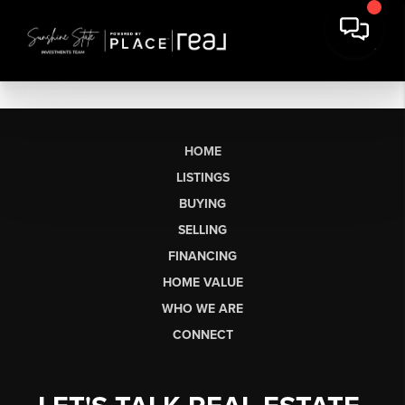
HOME
LISTINGS
BUYING
SELLING
FINANCING
HOME VALUE
WHO WE ARE
CONNECT