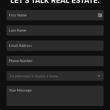
LET'S TALK REAL ESTATE.