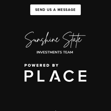
SEND US A MESSAGE
,