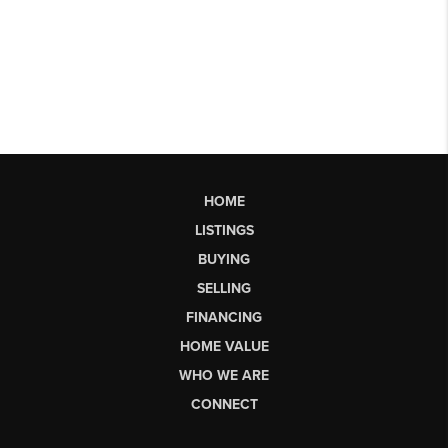
HOME
LISTINGS
BUYING
SELLING
FINANCING
HOME VALUE
WHO WE ARE
CONNECT