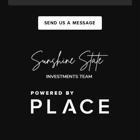
SEND US A MESSAGE