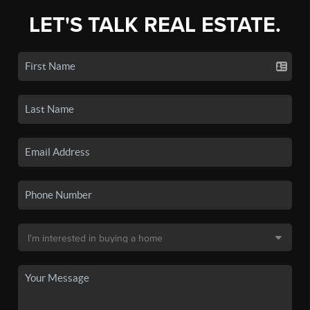
LET'S TALK REAL ESTATE.