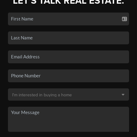
LET'S TALK REAL ESTATE.