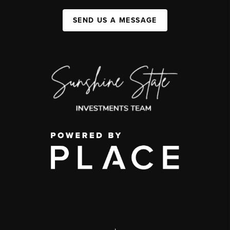
SEND US A MESSAGE
,