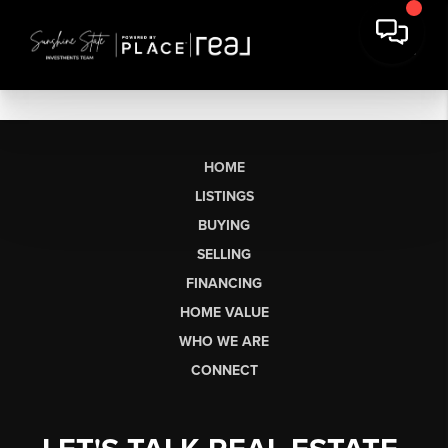
HOME
LISTINGS
BUYING
SELLING
FINANCING
HOME VALUE
WHO WE ARE
CONNECT