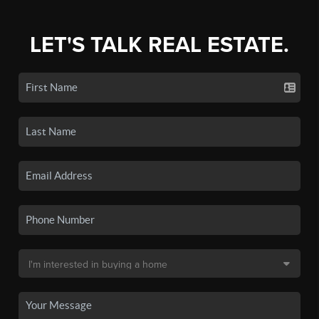
LET'S TALK REAL ESTATE.