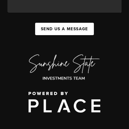
SEND US A MESSAGE