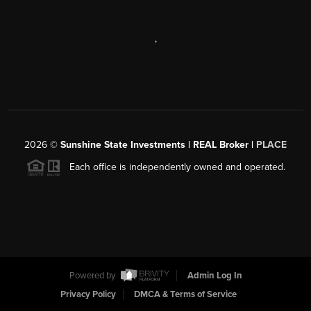
,
2026
©
Sunshine State Investments | REAL Broker |
PLACE
Each office is independently owned and operated.
Powered by
Admin Log In
Privacy Policy
DMCA & Terms of Service