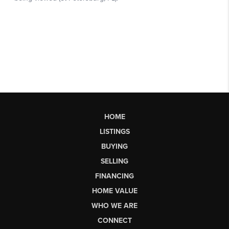
HOME
LISTINGS
BUYING
SELLING
FINANCING
HOME VALUE
WHO WE ARE
CONNECT