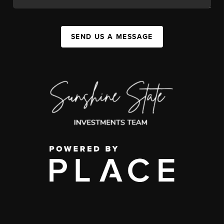
SEND US A MESSAGE