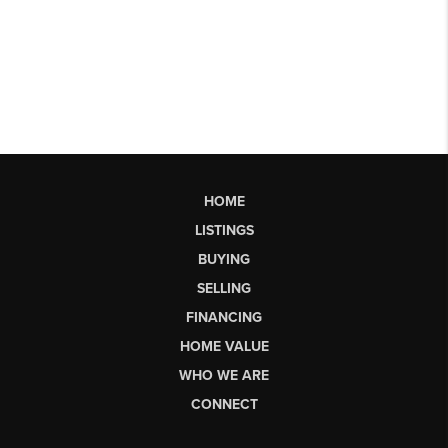
HOME
LISTINGS
BUYING
SELLING
FINANCING
HOME VALUE
WHO WE ARE
CONNECT