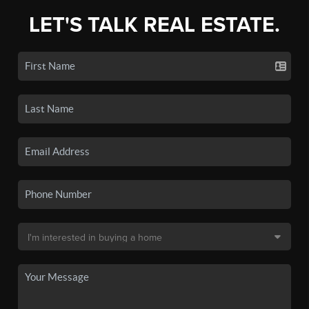
LET'S TALK REAL ESTATE.