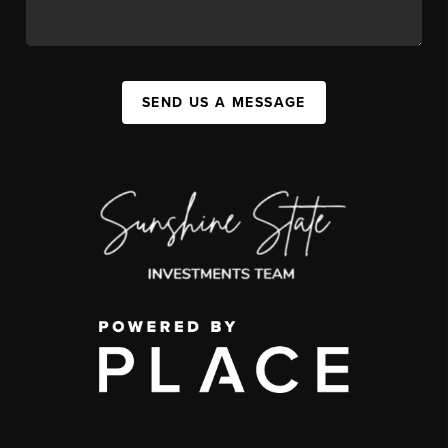
SEND US A MESSAGE