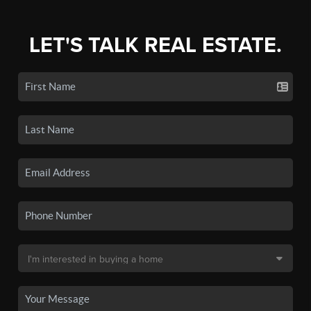
LET'S TALK REAL ESTATE.