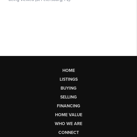
HOME
LISTINGS
BUYING
SELLING
FINANCING
HOME VALUE
WHO WE ARE
CONNECT