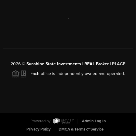
,
2026
©
Sunshine State Investments | REAL Broker |
PLACE
Each office is independently owned and operated.
Powered by
Admin Log In
Privacy Policy
DMCA & Terms of Service