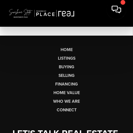
HOME
LISTINGS
BUYING
SELLING
FINANCING
HOME VALUE
WHO WE ARE
CONNECT