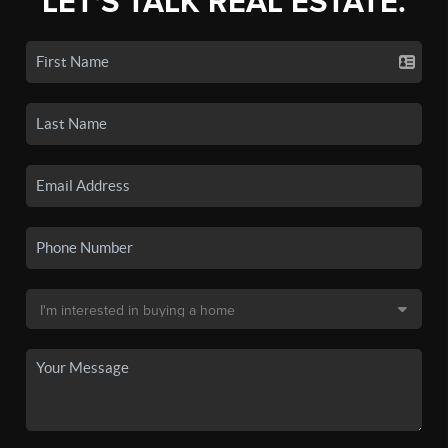
LET'S TALK REAL ESTATE.