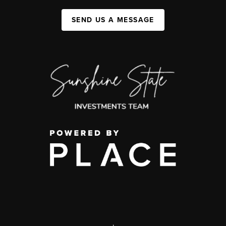
SEND US A MESSAGE
,