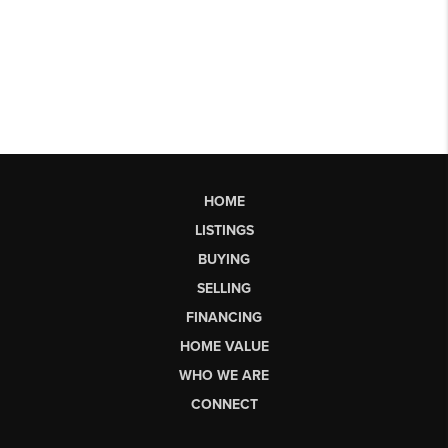
HOME
LISTINGS
BUYING
SELLING
FINANCING
HOME VALUE
WHO WE ARE
CONNECT