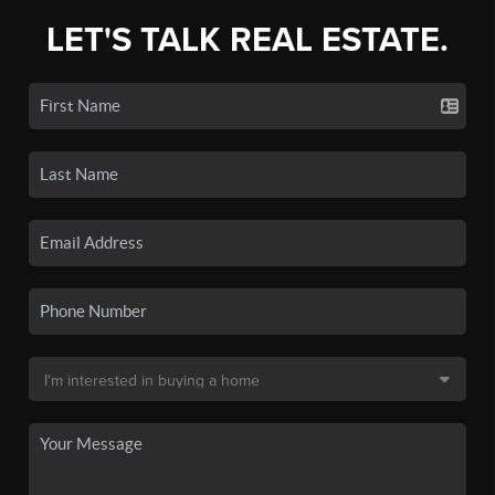
LET'S TALK REAL ESTATE.