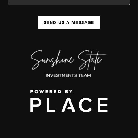
SEND US A MESSAGE