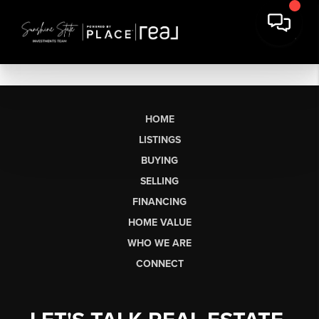
HOME
LISTINGS
BUYING
SELLING
FINANCING
HOME VALUE
WHO WE ARE
CONNECT