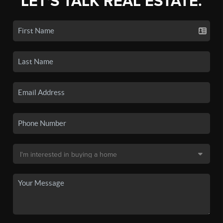
LET'S TALK REAL ESTATE.