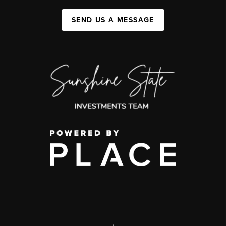
SEND US A MESSAGE
,