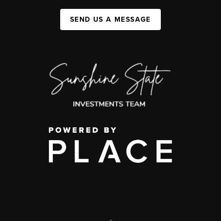
SEND US A MESSAGE
,