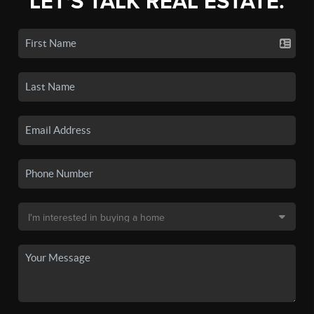
LET'S TALK REAL ESTATE.