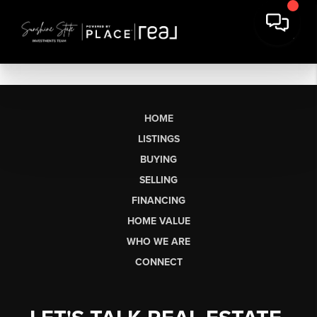
HOME
LISTINGS
BUYING
SELLING
FINANCING
HOME VALUE
WHO WE ARE
CONNECT