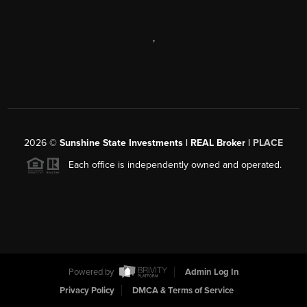
,
2026
©
Sunshine State Investments | REAL Broker |
PLACE
Each office is independently owned and operated.
Powered by
Admin Log In
Privacy Policy
DMCA & Terms of Service