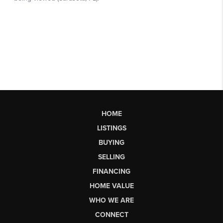
HOME
LISTINGS
BUYING
SELLING
FINANCING
HOME VALUE
WHO WE ARE
CONNECT