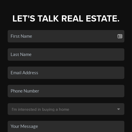
LET'S TALK REAL ESTATE.