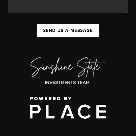
SEND US A MESSAGE