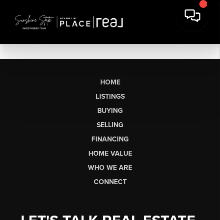
HOME
LISTINGS
BUYING
SELLING
FINANCING
HOME VALUE
WHO WE ARE
CONNECT