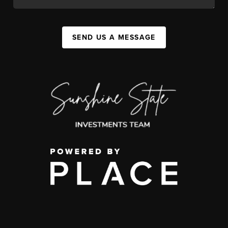
SEND US A MESSAGE