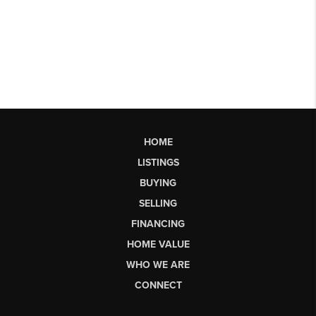
HOME
LISTINGS
BUYING
SELLING
FINANCING
HOME VALUE
WHO WE ARE
CONNECT