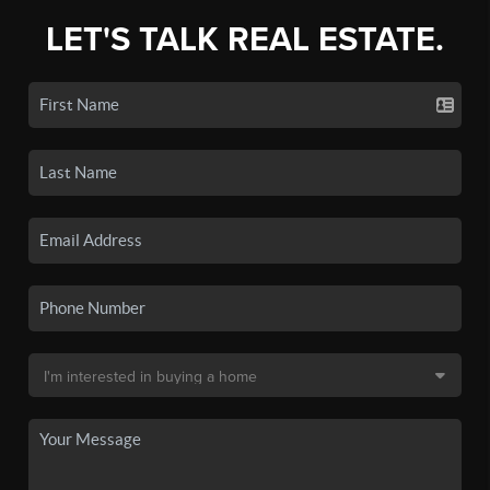
LET'S TALK REAL ESTATE.