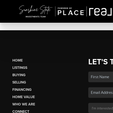
LET'S 
HOME
LISTINGS
BUYING
SELLING
FINANCING
HOME VALUE
WHO WE ARE
CONNECT