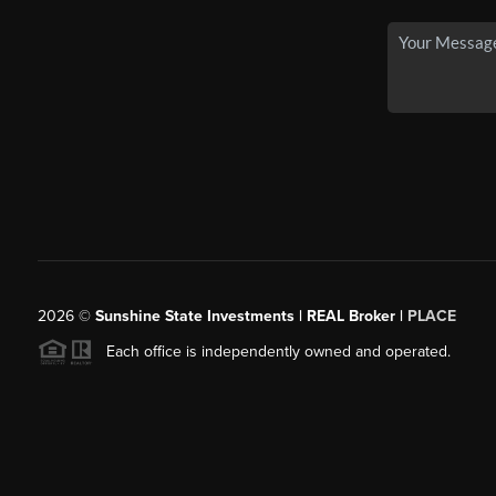
2026
©
Sunshine State Investments | REAL Broker |
PLACE
Each office is independently owned and operated.