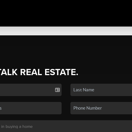
TALK REAL ESTATE.