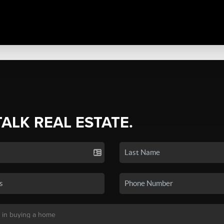
TALK REAL ESTATE.