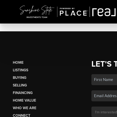
LET'S 
HOME
LISTINGS
BUYING
SELLING
FINANCING
HOME VALUE
WHO WE ARE
CONNECT