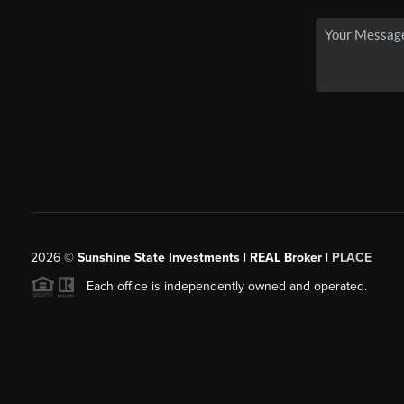
2026
©
Sunshine State Investments | REAL Broker |
PLACE
Each office is independently owned and operated.