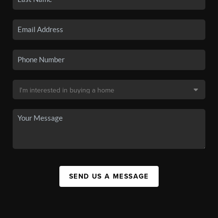
SEND US A MESSAGE