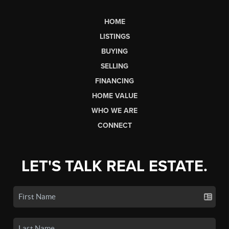
HOME
LISTINGS
BUYING
SELLING
FINANCING
HOME VALUE
WHO WE ARE
CONNECT
LET'S TALK REAL ESTATE.