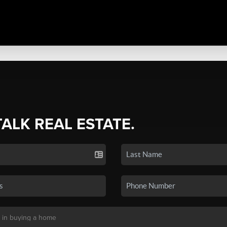
TALK REAL ESTATE.