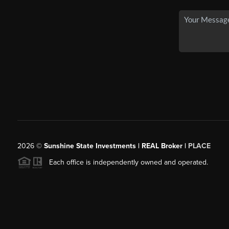
2026
©
Sunshine State Investments | REAL Broker |
PLACE
Each office is independently owned and operated.