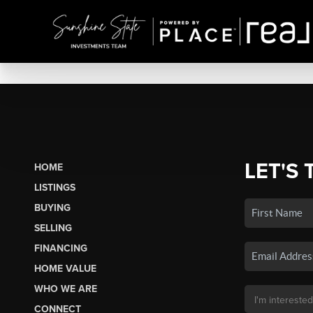
LET'S 
HOME
LISTINGS
BUYING
SELLING
FINANCING
HOME VALUE
WHO WE ARE
CONNECT