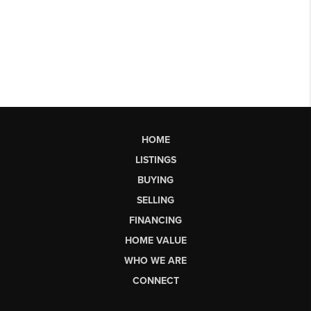
HOME
LISTINGS
BUYING
SELLING
FINANCING
HOME VALUE
WHO WE ARE
CONNECT