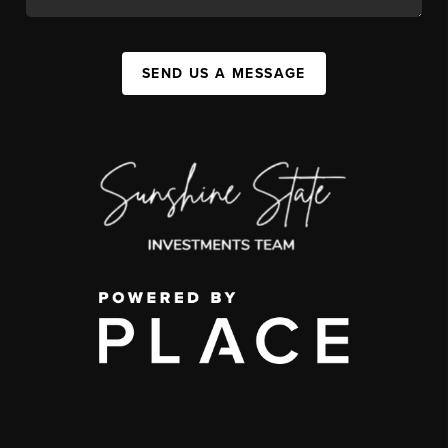
SEND US A MESSAGE