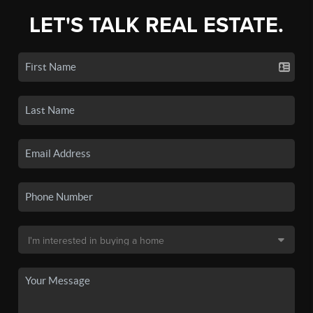
LET'S TALK REAL ESTATE.