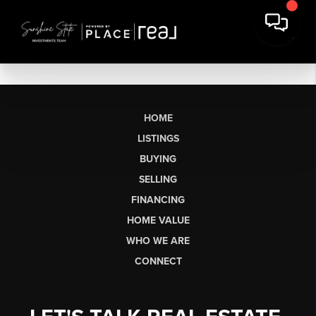
HOME
LISTINGS
BUYING
SELLING
FINANCING
HOME VALUE
WHO WE ARE
CONNECT