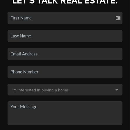
LET'S TALK REAL ESTATE.