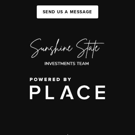
SEND US A MESSAGE
,