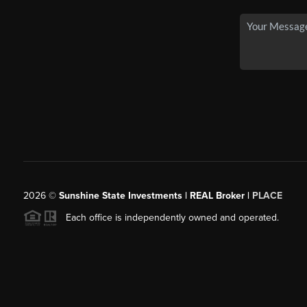
2026
©
Sunshine State Investments | REAL Broker |
PLACE
Each office is independently owned and operated.