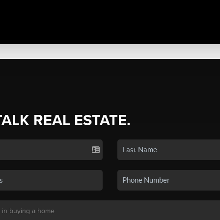
TALK REAL ESTATE.