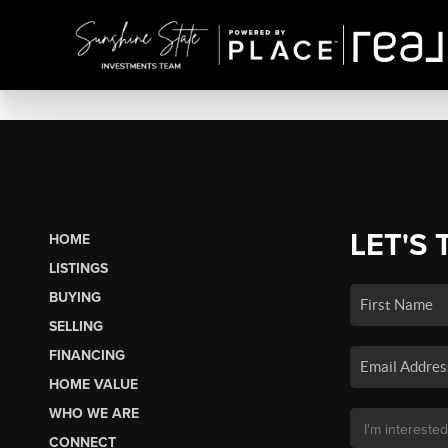
LET'S 
HOME
LISTINGS
BUYING
SELLING
FINANCING
HOME VALUE
WHO WE ARE
CONNECT