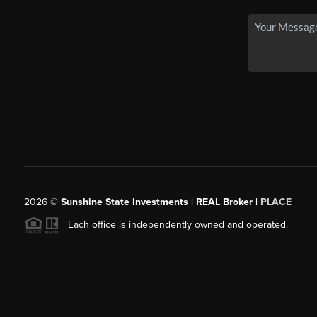
2026
©
Sunshine State Investments | REAL Broker |
PLACE
Each office is independently owned and operated.