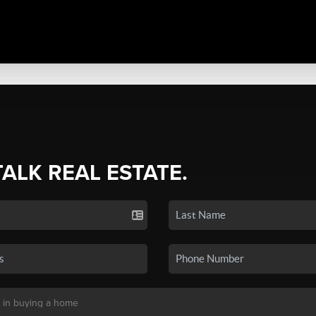
TALK REAL ESTATE.