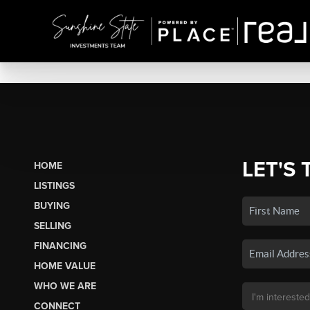
LET'S 
HOME
LISTINGS
BUYING
SELLING
FINANCING
HOME VALUE
WHO WE ARE
CONNECT