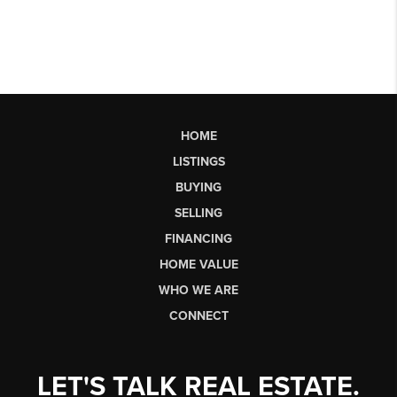
HOME
LISTINGS
BUYING
SELLING
FINANCING
HOME VALUE
WHO WE ARE
CONNECT
LET'S TALK REAL ESTATE.