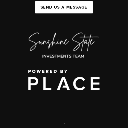
SEND US A MESSAGE
,