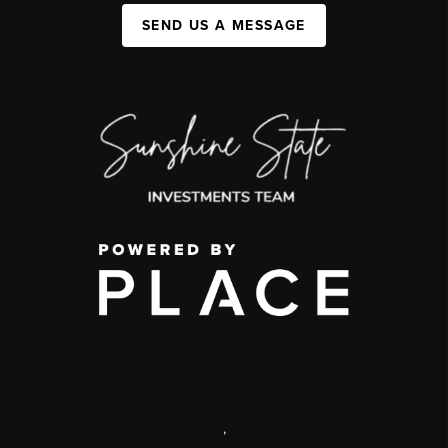
SEND US A MESSAGE
,