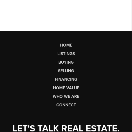
HOME
LISTINGS
BUYING
SELLING
FINANCING
HOME VALUE
WHO WE ARE
CONNECT
LET'S TALK REAL ESTATE.