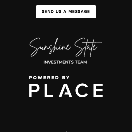
SEND US A MESSAGE
,