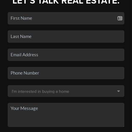
LET'S TALK REAL ESTATE.