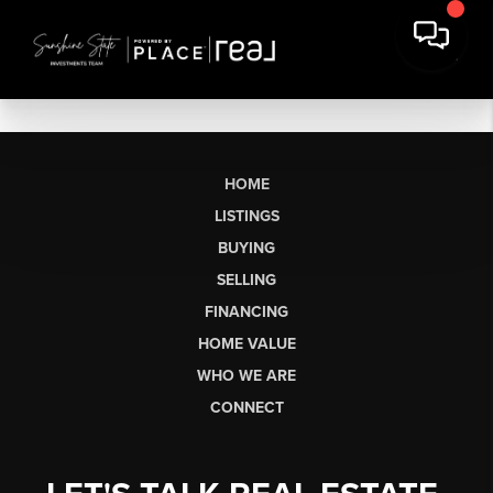
HOME
LISTINGS
BUYING
SELLING
FINANCING
HOME VALUE
WHO WE ARE
CONNECT