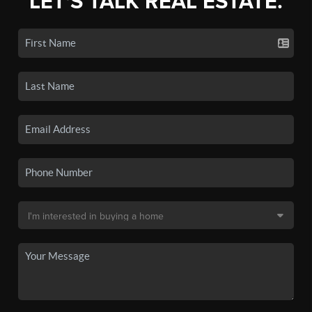
LET'S TALK REAL ESTATE.