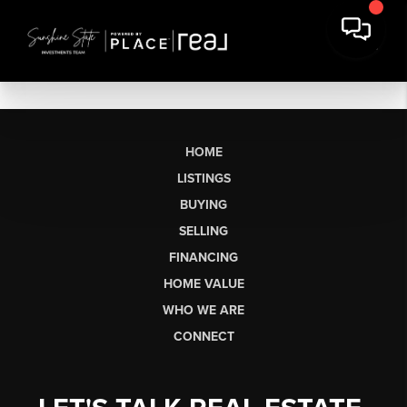
HOME
LISTINGS
BUYING
SELLING
FINANCING
HOME VALUE
WHO WE ARE
CONNECT