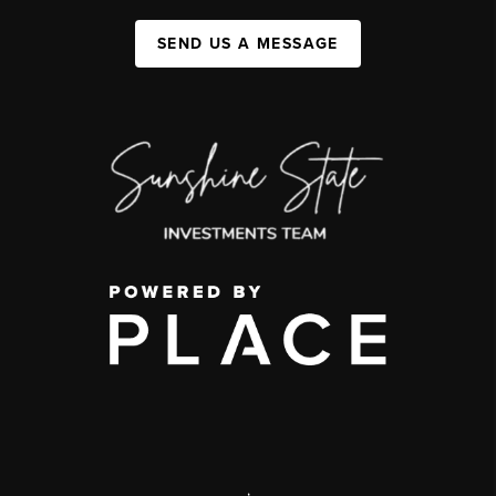
SEND US A MESSAGE
,