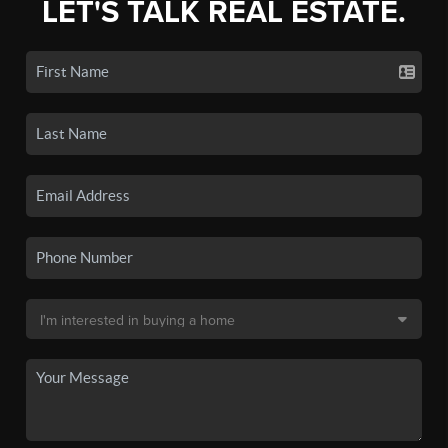
LET'S TALK REAL ESTATE.