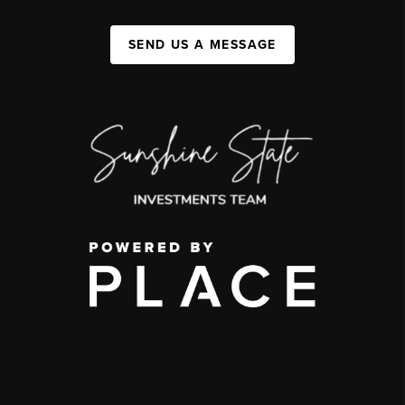
SEND US A MESSAGE