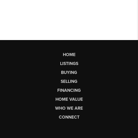
HOME
LISTINGS
BUYING
SELLING
FINANCING
HOME VALUE
WHO WE ARE
CONNECT