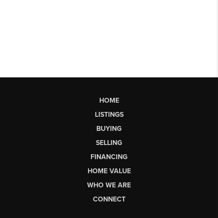
HOME
LISTINGS
BUYING
SELLING
FINANCING
HOME VALUE
WHO WE ARE
CONNECT