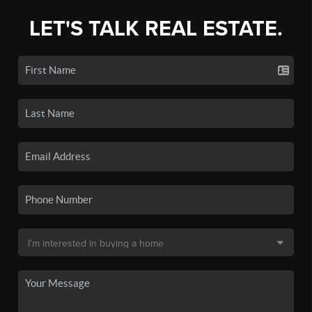
LET'S TALK REAL ESTATE.