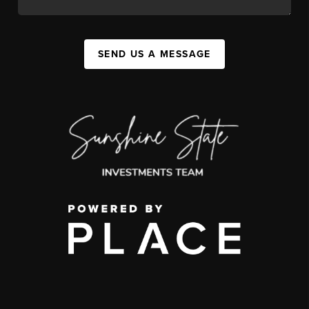
SEND US A MESSAGE