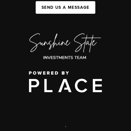
SEND US A MESSAGE
,