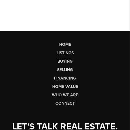
HOME
LISTINGS
BUYING
SELLING
FINANCING
HOME VALUE
WHO WE ARE
CONNECT
LET'S TALK REAL ESTATE.