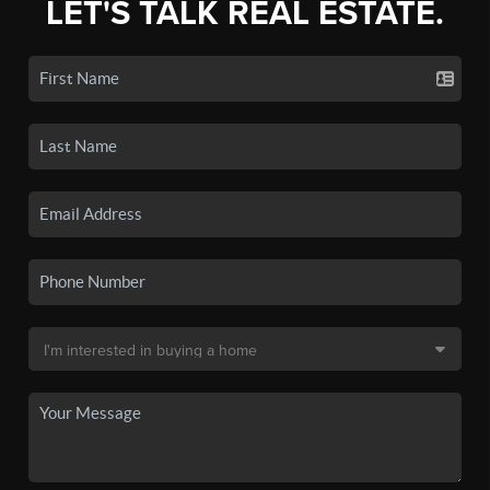
LET'S TALK REAL ESTATE.