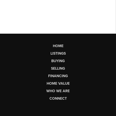
HOME
LISTINGS
BUYING
SELLING
FINANCING
HOME VALUE
WHO WE ARE
CONNECT